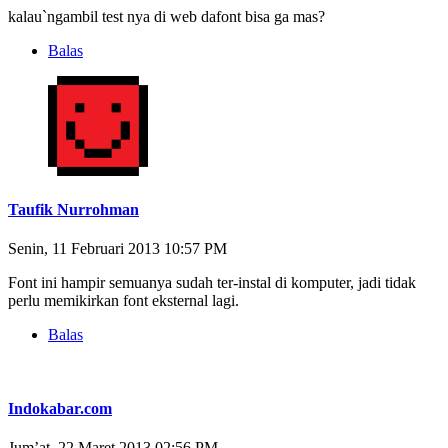
kalau`ngambil test nya di web dafont bisa ga mas?
Balas
Taufik Nurrohman
Senin, 11 Februari 2013 10:57 PM
Font ini hampir semuanya sudah ter-instal di komputer, jadi tidak
perlu memikirkan font eksternal lagi.
Balas
Indokabar.com
Jum’at, 22 Maret 2013 02:56 PM