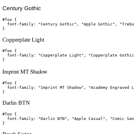
Century Gothic
#foo {

  font-family: "Century Gothic", "Apple Gothic", "Trebu
}
Copperplate Light
#foo {

  font-family: "Copperplate Light", "Copperplate Gothic
}
Imprint MT Shadow
#foo {

  font-family: "Imprint MT Shadow", "Academy Engraved L
}
Darlin BTN
#foo {

  font-family: "Darlin BTN", "Apple Casual", "Comic San
}