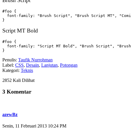
Brush Script
#foo {

  font-family: "Brush Script", "Brush Script MT", "Comi
}
Script MT Bold
#foo {

  font-family: "Script MT Bold", "Brush Script", "Brush
}
Penulis:
Taufik Nurrohman
Label:
CSS
,
Desain
,
Lanjutan
,
Potongan
Kategori:
Teknis
2852 Kali Dilihat
3 Komentar
azewBz
Senin, 11 Februari 2013 10:24 PM