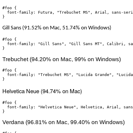
#foo {

  font-family: Futura, "Trebuchet MS", Arial, sans-seri
}
Gill Sans (91.52% on Mac, 51.74% on Windows)
#foo {

  font-family: "Gill Sans", "Gill Sans MT", Calibri, sa
}
Trebuchet (94.20% on Mac, 99% on Windows)
#foo {

  font-family: "Trebuchet MS", "Lucida Grande", "Lucida
}
Helvetica Neue (94.74% on Mac)
#foo {

  font-family: "Helvetica Neue", Helvetica, Arial, sans
}
Verdana (96.81% on Mac, 99.40% on Windows)