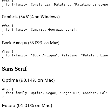
#foo {

  font-family: Constantia, Palatino, "Palatino Linotype
}
Cambria (54.51% on Windows)
#foo {

  font-family: Cambria, Georgia, serif;

}
Book Antiqua (86.09% on Mac)
#foo {

  font-family: "Book Antiqua", Palatino, "Palatino Lino
}
Sans Serif
Optima (90.14% on Mac)
#foo {

  font-family: Optima, Segoe, "Segoe UI", Candara, Cali
}
Futura (91.01% on Mac)