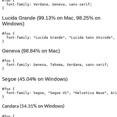
#foo {

  font-family: Verdana, Geneva, sans-serif;

}
Lucida Grande (99.13% on Mac, 98.25% on
Windows)
#foo {

  font-family: "Lucida Grande", "Lucida Sans Unicode", 
}
Geneva (98.84% on Mac)
#foo {

  font-family: Geneva, Tahoma, Verdana, sans-serif;

}
Segoe (45.04% on Windows)
#foo {

  font-family: Segoe, "Segoe UI", "Helvetica Neue", Ari
}
Candara (54.31% on Windows)
#foo {
