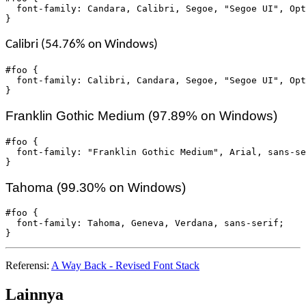
  font-family: Candara, Calibri, Segoe, "Segoe UI", Opt
}
Calibri (54.76% on Windows)
#foo {

  font-family: Calibri, Candara, Segoe, "Segoe UI", Opt
}
Franklin Gothic Medium (97.89% on Windows)
#foo {

  font-family: "Franklin Gothic Medium", Arial, sans-se
}
Tahoma (99.30% on Windows)
#foo {

  font-family: Tahoma, Geneva, Verdana, sans-serif;

}
Referensi:
A Way Back - Revised Font Stack
Lainnya