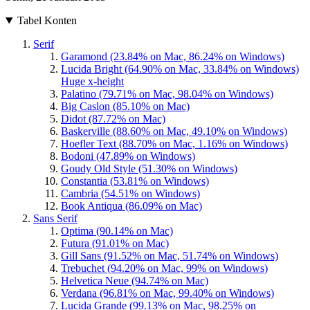
Tabel Konten
Serif
Garamond (23.84% on Mac, 86.24% on Windows)
Lucida Bright (64.90% on Mac, 33.84% on Windows)
Huge x-height
Palatino (79.71% on Mac, 98.04% on Windows)
Big Caslon (85.10% on Mac)
Didot (87.72% on Mac)
Baskerville (88.60% on Mac, 49.10% on Windows)
Hoefler Text (88.70% on Mac, 1.16% on Windows)
Bodoni (47.89% on Windows)
Goudy Old Style (51.30% on Windows)
Constantia (53.81% on Windows)
Cambria (54.51% on Windows)
Book Antiqua (86.09% on Mac)
Sans Serif
Optima (90.14% on Mac)
Futura (91.01% on Mac)
Gill Sans (91.52% on Mac, 51.74% on Windows)
Trebuchet (94.20% on Mac, 99% on Windows)
Helvetica Neue (94.74% on Mac)
Verdana (96.81% on Mac, 99.40% on Windows)
Lucida Grande (99.13% on Mac, 98.25% on