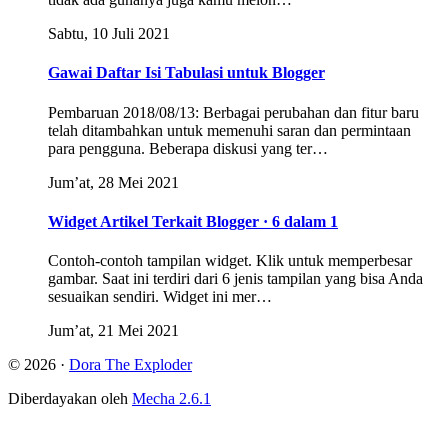
Sabtu, 10 Juli 2021
Gawai Daftar Isi Tabulasi untuk Blogger
Pembaruan 2018/08/13: Berbagai perubahan dan fitur baru
telah ditambahkan untuk memenuhi saran dan permintaan
para pengguna. Beberapa diskusi yang ter…
Jum’at, 28 Mei 2021
Widget Artikel Terkait Blogger · 6 dalam 1
Contoh-contoh tampilan widget. Klik untuk memperbesar
gambar. Saat ini terdiri dari 6 jenis tampilan yang bisa Anda
sesuaikan sendiri. Widget ini mer…
Jum’at, 21 Mei 2021
© 2026 ·
Dora The Exploder
Diberdayakan oleh
Mecha 2.6.1