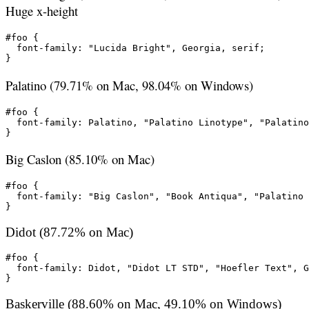
Huge x-height
#foo {

  font-family: "Lucida Bright", Georgia, serif;

}
Palatino (79.71% on Mac, 98.04% on Windows)
#foo {

  font-family: Palatino, "Palatino Linotype", "Palatino
}
Big Caslon (85.10% on Mac)
#foo {

  font-family: "Big Caslon", "Book Antiqua", "Palatino 
}
Didot (87.72% on Mac)
#foo {

  font-family: Didot, "Didot LT STD", "Hoefler Text", G
}
Baskerville (88.60% on Mac, 49.10% on Windows)