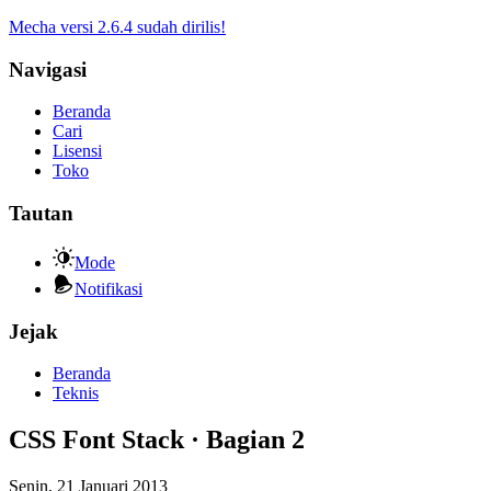
Mecha versi 2.6.4 sudah dirilis!
Navigasi
Beranda
Cari
Lisensi
Toko
Tautan
Mode
Notifikasi
Jejak
Beranda
Teknis
CSS Font Stack · Bagian 2
Senin, 21 Januari 2013