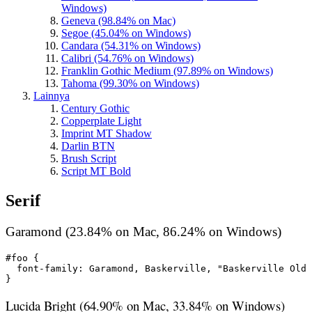
Windows)
Geneva (98.84% on Mac)
Segoe (45.04% on Windows)
Candara (54.31% on Windows)
Calibri (54.76% on Windows)
Franklin Gothic Medium (97.89% on Windows)
Tahoma (99.30% on Windows)
Lainnya
Century Gothic
Copperplate Light
Imprint MT Shadow
Darlin BTN
Brush Script
Script MT Bold
Serif
Garamond (23.84% on Mac, 86.24% on Windows)
#foo {

  font-family: Garamond, Baskerville, "Baskerville Old 
}
Lucida Bright (64.90% on Mac, 33.84% on Windows)