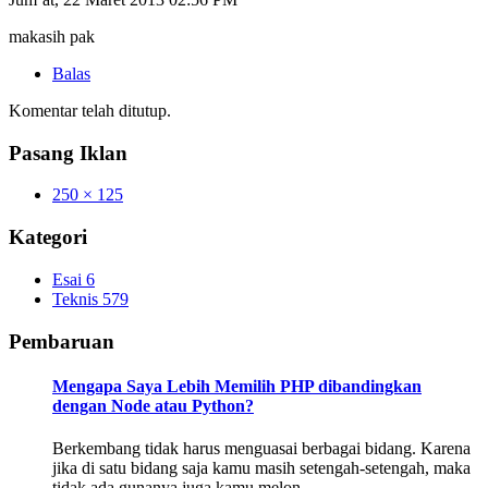
makasih pak
Balas
Komentar telah ditutup.
Pasang Iklan
250 × 125
Kategori
Esai
6
Teknis
579
Pembaruan
Mengapa Saya Lebih Memilih PHP dibandingkan
dengan Node atau Python?
Berkembang tidak harus menguasai berbagai bidang. Karena
jika di satu bidang saja kamu masih setengah-setengah, maka
tidak ada gunanya juga kamu melon…