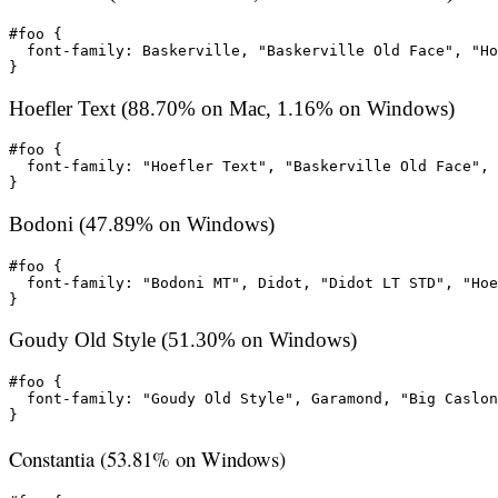
#foo {

  font-family: Baskerville, "Baskerville Old Face", "Ho
}
Hoefler Text (88.70% on Mac, 1.16% on Windows)
#foo {

  font-family: "Hoefler Text", "Baskerville Old Face", 
}
Bodoni (47.89% on Windows)
#foo {

  font-family: "Bodoni MT", Didot, "Didot LT STD", "Hoe
}
Goudy Old Style (51.30% on Windows)
#foo {

  font-family: "Goudy Old Style", Garamond, "Big Caslon
}
Constantia (53.81% on Windows)