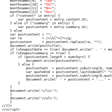
    monthnames[9]  = "
Sep
";

    monthnames[10] = "
Okt
";

    monthnames[11] = "
Nov
";

    monthnames[12] = "
Des
";

    if ("content" in entry) {

        var postcontent = entry.content.$t;

    } else if ("summary" in entry) {

        var postcontent = entry.summary.$t;

    } else

    var postcontent = "";

    var re          = /<\S[^>]*>/g;

    postcontent     = postcontent.replace(re, "");

    document.write(posttitle);

    if (showpostdate == true) document.write(' - ' + mo
    if (showpostsummary == true) {

        if (postcontent.length < numchars) {

            document.write(postcontent);

        } else {

            postcontent  = postcontent.substring(0, num
            var quoteEnd = postcontent.lastIndexOf(" ")
            postcontent  = postcontent.substring(0,quot
            document.write(' ' + postcontent + '...' + 
        }

    }

    document.write('</li>');

    }

    document.write('</ul>');

    }

//]]>

</script>
