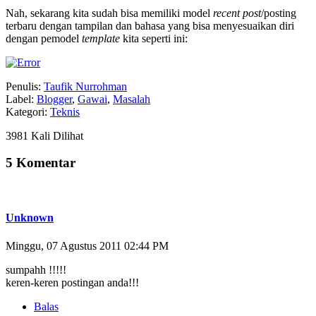
Nah, sekarang kita sudah bisa memiliki model
recent post
/posting
terbaru dengan tampilan dan bahasa yang bisa menyesuaikan diri
dengan pemodel
template
kita seperti ini:
Penulis:
Taufik Nurrohman
Label:
Blogger
,
Gawai
,
Masalah
Kategori:
Teknis
3981 Kali Dilihat
5 Komentar
Unknown
Minggu, 07 Agustus 2011 02:44 PM
sumpahh !!!!!
keren-keren postingan anda!!!
Balas